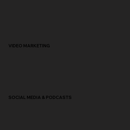
VIDEO MARKETING
SOCIAL MEDIA & PODCASTS