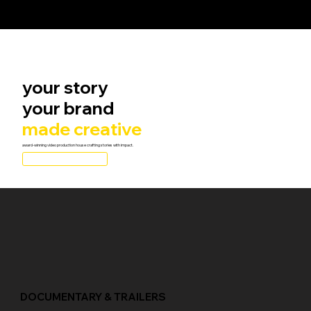
your story
your brand
made creative
award-winning video production house crafting stories with impact.
Get a FREE Quote
independent filmmakers,
studios, streaming services, and distributors globally
DOCUMENTARY & TRAILERS