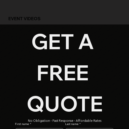
EVENT VIDEOS
GET A 
FREE
QUOTE
No Obligation - Fast Response - Affordable Rates
First name
*
Last name
*